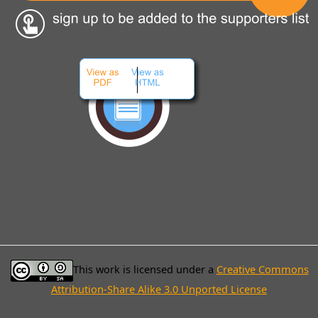
This work is licensed under a
Creative Commons
Attribution-Share Alike 3.0 Unported License