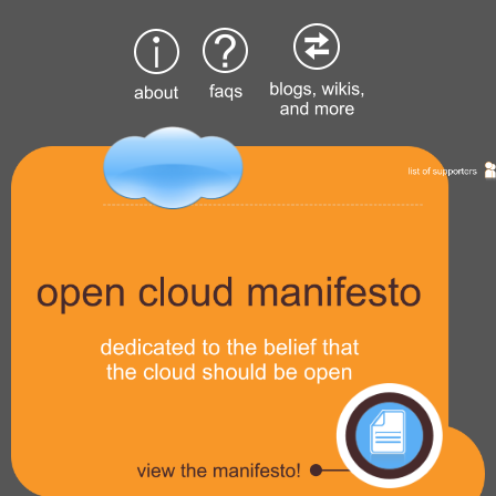
Skip
to
content