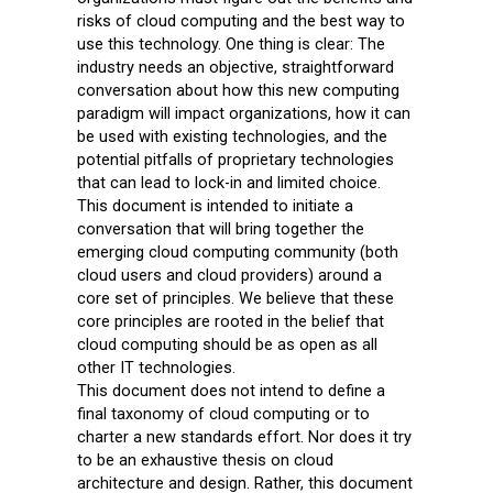
risks of cloud computing and the best way to
use this technology. One thing is clear: The
industry needs an objective, straightforward
conversation about how this new computing
paradigm will impact organizations, how it can
be used with existing technologies, and the
potential pitfalls of proprietary technologies
that can lead to lock-in and limited choice.
This document is intended to initiate a
conversation that will bring together the
emerging cloud computing community (both
cloud users and cloud providers) around a
core set of principles. We believe that these
core principles are rooted in the belief that
cloud computing should be as open as all
other IT technologies.
This document does not intend to define a
final taxonomy of cloud computing or to
charter a new standards effort. Nor does it try
to be an exhaustive thesis on cloud
architecture and design. Rather, this document