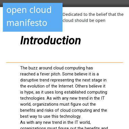
Skip
open cloud
to
Dedicated to the belief that the
content
manifesto
cloud should be open
Introduction
The buzz around cloud computing has
reached a fever pitch. Some believe it is a
disruptive trend representing the next stage in
the evolution of the Internet. Others believe it
is hype, as it uses long established computing
technologies. As with any new trend in the IT
world, organizations must figure out the
benefits and risks of cloud computing and the
best way to use this technology.
As with any new trend in the IT world,
organizations must figure out the benefits and