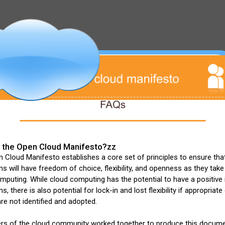
 the Open Cloud Manifesto?zz
Cloud Manifesto establishes a core set of principles to ensure tha
ns will have freedom of choice, flexibility, and openness as they tak
mputing. While cloud computing has the potential to have a positive
s, there is also potential for lock-in and lost flexibility if appropriat
re not identified and adopted.
s of the cloud community worked together to produce this docum