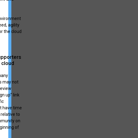
environment
ed, agility
or the cloud
upporters
 cloud
many
s may not
review
gn up” link
ic
ot have time
relative to
ommunity on
eginning of