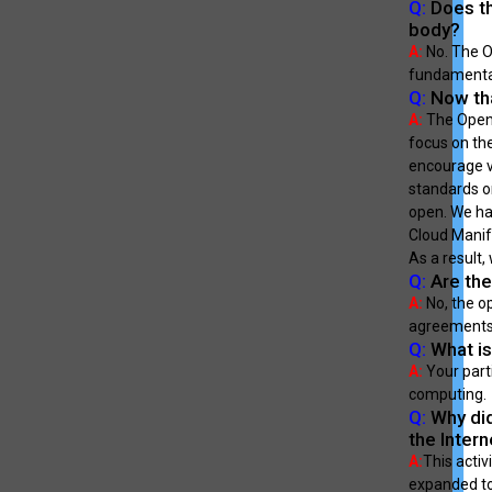
Q:
Does th
body?
A:
No. The Op
fundamental
Q:
Now tha
A:
The Open 
focus on th
encourage v
standards or
open. We hav
Cloud Manif
As a result,
Q:
Are the
A:
No, the op
agreements 
Q:
What is
A:
Your part
computing.
Q:
Why did
the Intern
A:
This activ
expanded to