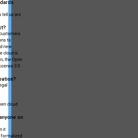
ndards
tell us are
xt?
p customers
ons to
nd new
e cloud is
on, the Open
icense 3.0.
pation?
egal
pen cloud
 anyone on
 it
r formalized