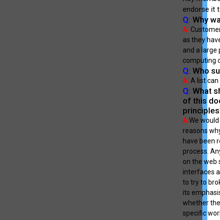
endorse it 
Q:
Why was
A:
Customers
as they have
and a large 
computing c
Q:
Who sup
A:
A list ca
Q:
What sh
of this d
principle
A:
We would 
reasons why
have been re
process. Any
on the web 
interfaces a
to try to br
its emphasi
whether the 
specific wor