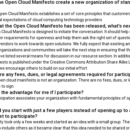
e Open Cloud Manifesto create a new organization of sta
en Cloud Manifesto establishes a set of core principles that customers 
 expectations of cloud computing technology providers
t the Open Cloud Manifesto has been released, what’s ne
Cloud Manifesto is designed to initiate the conversation. It should hel
eir requirements for openness and help them ask the right set of questi
endors to work towards open solutions. We fully expect that existing a
ganizations and communities will take the next step in ensuring that th
e listed several means for discussion in our resource section. In additi
esto is published under the Creative Commons Attribution Share Alike L
 we encourage others to build on our initial effort
re any fees, dues, or legal agreements required for partici
en cloud manifesto is not an organization. There are no fees, dues, or l
to sign.
 the advantage for me if I participate?
icipation associates your organization with fundamental principles of o
 you start with just a few players instead of opening up to
et to participate?
ity took only a few weeks and started as an idea with a small group. Then
 include others as it became clear that this idea needed to be shared o