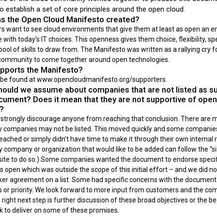
to establish a set of core principles around the open cloud.
 the Open Cloud Manifesto created?
 want to see cloud environments that give them at least as open an 
 with today’s IT choices. This openness gives them choice, flexibility, spe
pool of skills to draw from. The Manifesto was written as a rallying cry f
ommunity to come together around open technologies.
ports the Manifesto?
n be found at www.opencloudmanifesto.org/supporters.
ould we assume about companies that are not listed as s
ocument? Does it mean that they are not supportive of open
s?
strongly discourage anyone from reaching that conclusion. There are 
 companies may not be listed. This moved quickly and some companie
ached or simply didn’t have time to make it through their own internal 
 company or organization that would like to be added can follow the “si
site to do so.) Some companies wanted the document to endorse specif
s open which was outside the scope of this initial effort – and we did n
oker agreement on a list. Some had specific concerns with the document 
s or priority. We look forward to more input from customers and the c
right next step is further discussion of these broad objectives or the b
k to deliver on some of these promises.