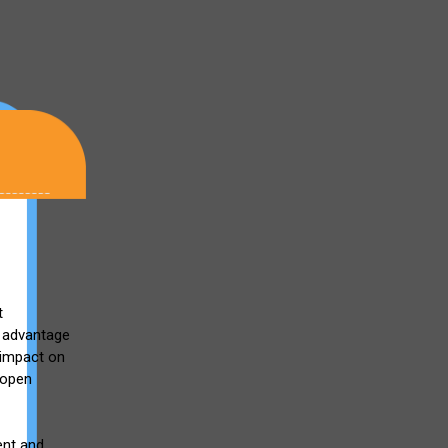
t
e advantage
 impact on
e open
ent and